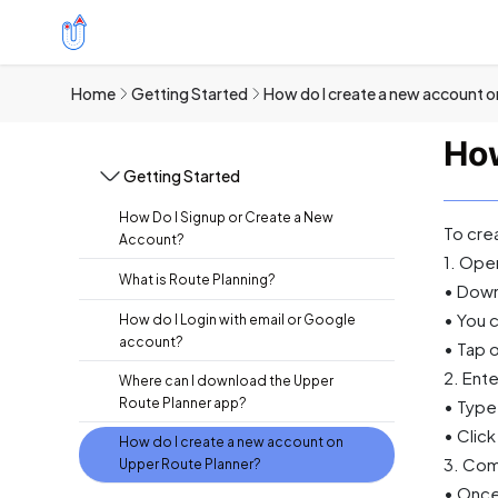
Home
Getting Started
How do I create a new account o
How
Getting Started
How Do I Signup or Create a New
To cre
Account?
1. Ope
What is Route Planning?
• Down
• You c
How do I Login with email or Google
account?
• Tap o
2. Ente
Where can I download the Upper
Route Planner app?
• Type
• Clic
How do I create a new account on
3. Com
Upper Route Planner?
• Once