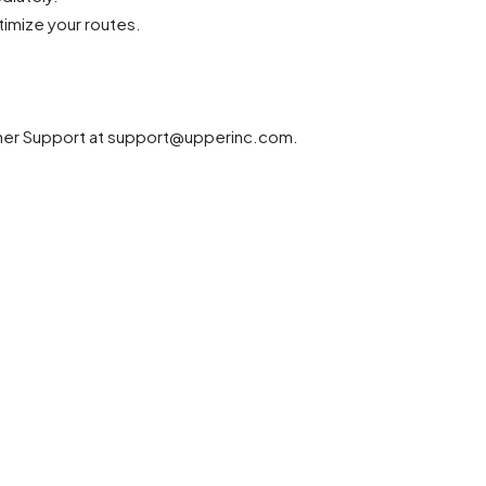
timize your routes.
anner Support at support@upperinc.com.