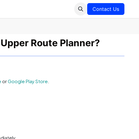
Contact Us
 Upper Route Planner?
e
or
Google Play Store
.
diately.