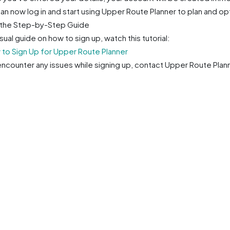
an now log in and start using Upper Route Planner to plan and op
the Step-by-Step Guide
isual guide on how to sign up, watch this tutorial:
to Sign Up for Upper Route Planner
 encounter any issues while signing up, contact Upper Route Pl