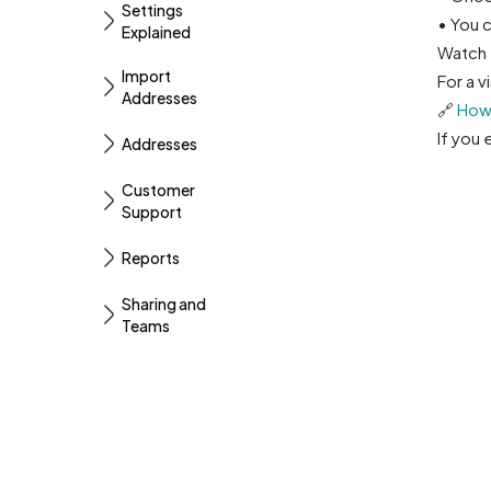
Settings
• You c
Explained
Watch 
Import
For a v
Addresses
🔗
How 
If you
Addresses
Customer
Support
Reports
Sharing and
Teams