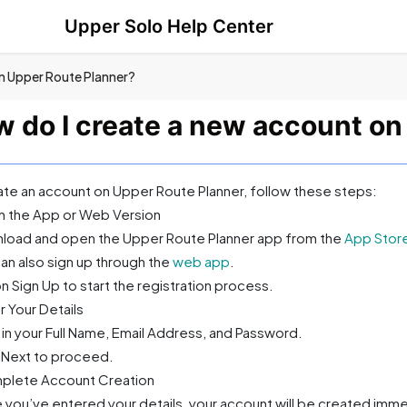
Upper Solo Help Center
n Upper Route Planner?
 do I create a new account on
ate an account on Upper Route Planner, follow these steps:
n the App or Web Version
load and open the Upper Route Planner app from the
App Stor
an also sign up through the
web app
.
n Sign Up to start the registration process.
r Your Details
 in your Full Name, Email Address, and Password.
k Next to proceed.
plete Account Creation
 you’ve entered your details, your account will be created imme